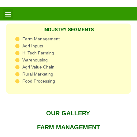
Skip
to
Menu
content
INDUSTRY SEGMENTS
Farm Management
Agri Inputs
Hi Tech Farming
Warehousing
Agri Value Chain
Rural Marketing
Food Processing
OUR GALLERY
FARM MANAGEMENT