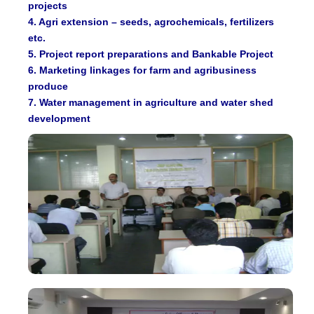
projects
4. Agri extension – seeds, agrochemicals, fertilizers
etc.
5. Project report preparations and Bankable Project
6. Marketing linkages for farm and agribusiness
produce
7. Water management in agriculture and water shed
development