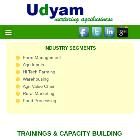
Skip
to
content
Menu
INDUSTRY SEGMENTS
Farm Management
Agri Inputs
Hi Tech Farming
Warehousing
Agri Value Chain
Rural Marketing
Food Processing
TRAININGS & CAPACITY BUILDING