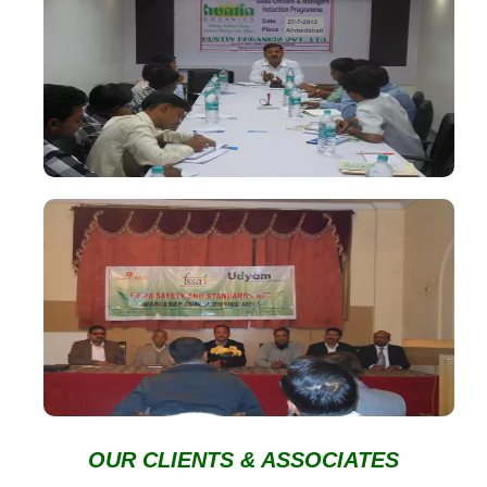
OUR CLIENTS & ASSOCIATES