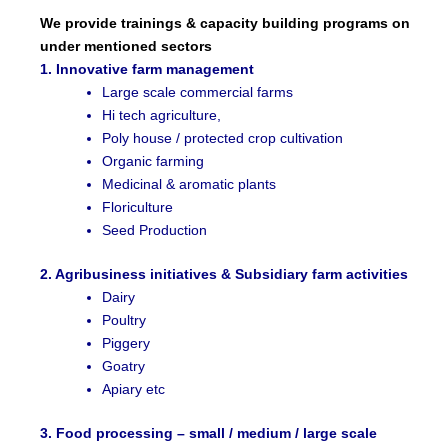
We provide trainings & capacity building programs on
under mentioned sectors
1. Innovative farm management
Large scale commercial farms
Hi tech agriculture,
Poly house / protected crop cultivation
Organic farming
Medicinal & aromatic plants
Floriculture
Seed Production
2. Agribusiness initiatives & Subsidiary farm activities
Dairy
Poultry
Piggery
Goatry
Apiary etc
3. Food processing – small / medium / large scale