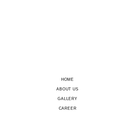
HOME
ABOUT US
GALLERY
CAREER
CONTACT US
Copyright © 2026 Udyam Agri Powered by
G Caffe