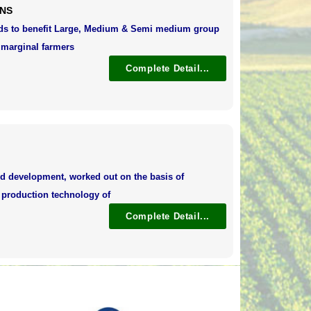
ONS
nds to benefit Large, Medium & Semi medium group
 marginal farmers
Complete Detail...
d development, worked out on the basis of
l production technology of
Complete Detail...