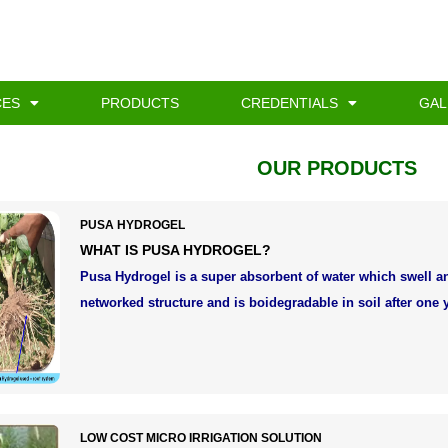
CES
PRODUCTS
CREDENTIALS
GAL
OUR PRODUCTS
PUSA HYDROGEL
WHAT IS PUSA HYDROGEL?
Pusa Hydrogel is a super absorbent of water which swell 
networked structure and is boidegradable in soil after one y
LOW COST MICRO IRRIGATION SOLUTION