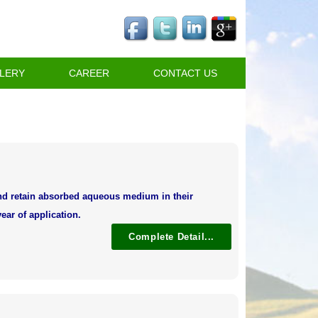
LERY
CAREER
CONTACT US
and retain absorbed aqueous medium in their
ear of application.
Complete Detail...