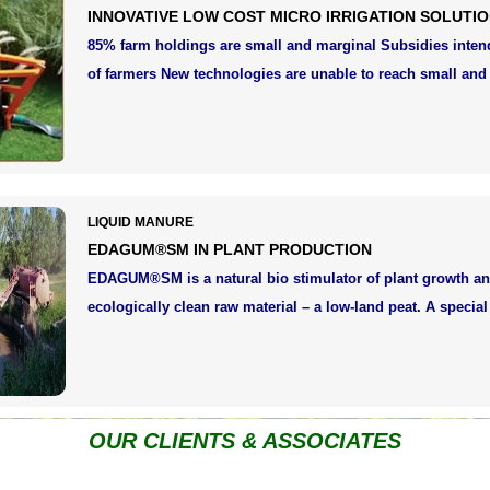
INNOVATIVE LOW COST MICRO IRRIGATION SOLUTI
85% farm holdings are small and marginal Subsidies inte
of farmers New technologies are unable to reach small and
LIQUID MANURE
EDAGUM®SM IN PLANT PRODUCTION
EDAGUM®SM is a natural bio stimulator of plant growth an
ecologically clean raw material – a low-land peat. A specia
OUR CLIENTS & ASSOCIATES