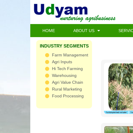
Skip
to
content
HOME
ABOUT US
SERVI
INDUSTRY SEGMENTS
Farm Management
Agri Inputs
Hi Tech Farming
Warehousing
Agri Value Chain
Rural Marketing
Food Processing